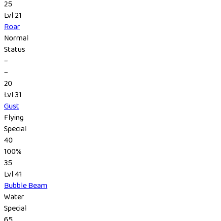
25
Lvl 21
Roar
Normal
Status
–
–
20
Lvl 31
Gust
Flying
Special
40
100%
35
Lvl 41
Bubble Beam
Water
Special
65