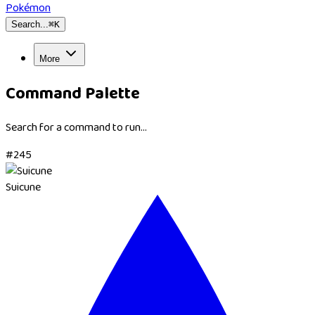
Pokémon
Search...
⌘
K
More
Command Palette
Search for a command to run...
#
245
Suicune