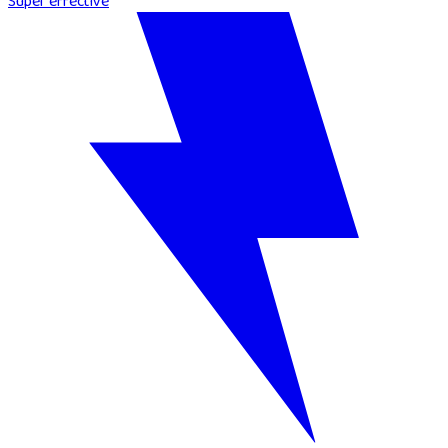
Super effective