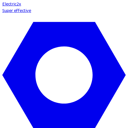
Electric
2
x
Super effective