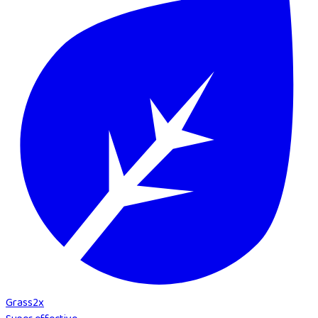
Grass
2
x