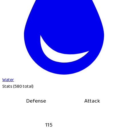
Water
Stats (580 total)
Defense
Attack
115