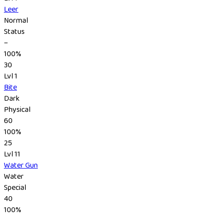
Leer
Normal
Status
–
100%
30
Lvl 1
Bite
Dark
Physical
60
100%
25
Lvl 11
Water Gun
Water
Special
40
100%