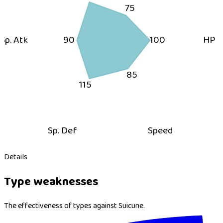
75
Sp. Atk
90
100
HP
85
115
Sp. Def
Speed
Details
Type weaknesses
The effectiveness of types against Suicune.