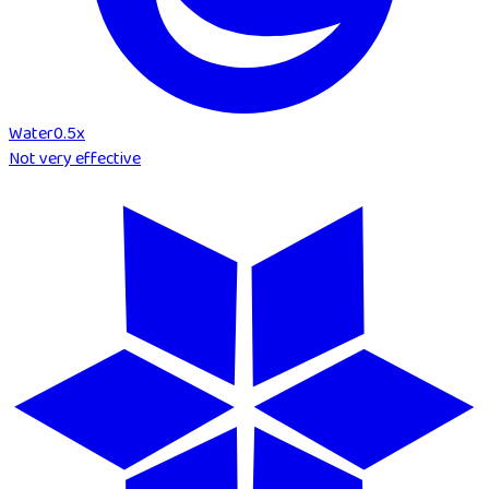
Water
0.5
x
Not very effective