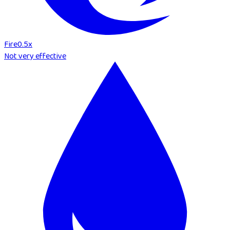
Fire
0.5
x
Not very effective