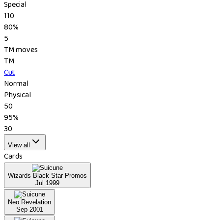
Special
110
80%
5
TM moves
TM
Cut
Normal
Physical
50
95%
30
View all
Cards
Wizards Black Star Promos
Jul 1999
Neo Revelation
Sep 2001