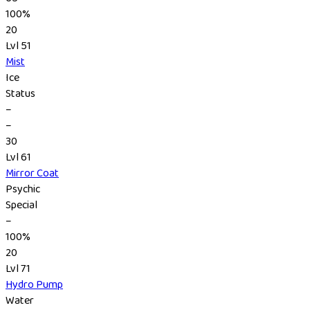
100%
20
Lvl 51
Mist
Ice
Status
–
–
30
Lvl 61
Mirror Coat
Psychic
Special
–
100%
20
Lvl 71
Hydro Pump
Water