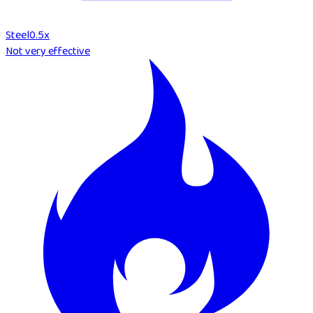
Steel
0.5
x
Not very effective