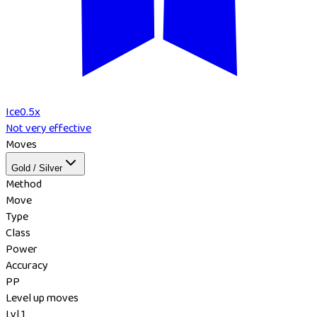
Ice
0.5
x
Not very effective
Moves
Gold / Silver
Method
Move
Type
Class
Power
Accuracy
PP
Level up moves
Lvl 1