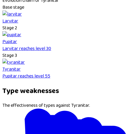
Evolution chain for Tyranitar
Base stage
Larvitar
Stage 2
Pupitar
Larvitar reaches level 30
Stage 3
Tyranitar
Pupitar reaches level 55
Type weaknesses
The effectiveness of types against Tyranitar.