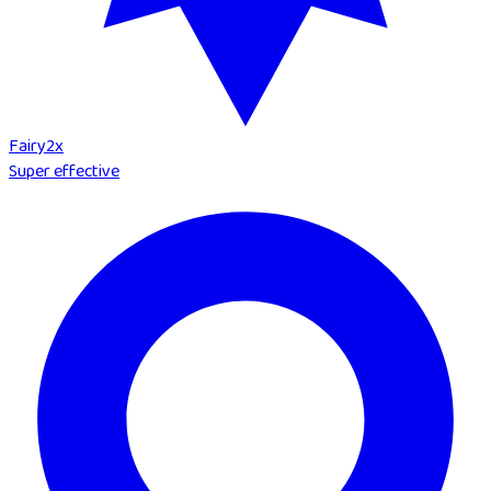
Fairy
2
x
Super effective