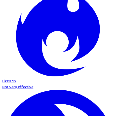
Fire
0.5
x
Not very effective