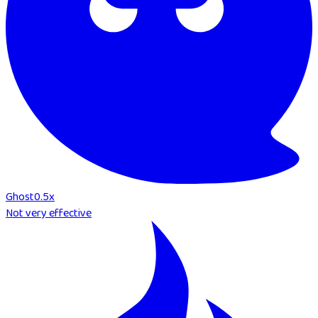
Ghost
0.5
x
Not very effective