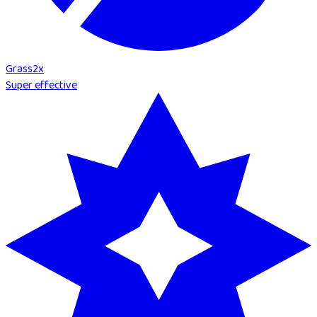
Grass
2
x
Super effective