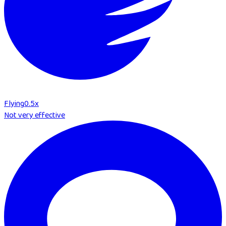
Flying
0.5
x
Not very effective