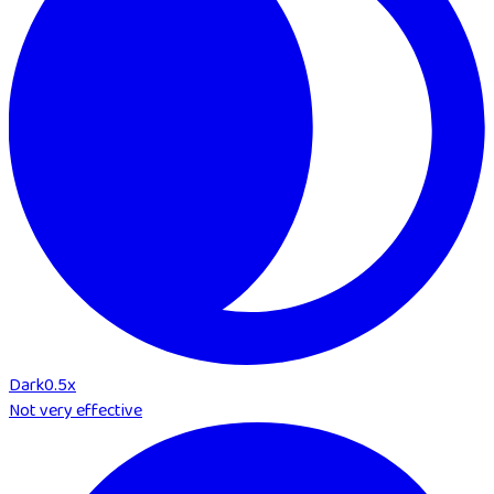
Dark
0.5
x
Not very effective