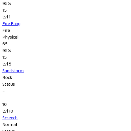
95%
15
Lvl 1
Fire Fang
Fire
Physical
65
95%
15
Lvl 5
Sandstorm
Rock
Status
–
–
10
Lvl 10
Screech
Normal