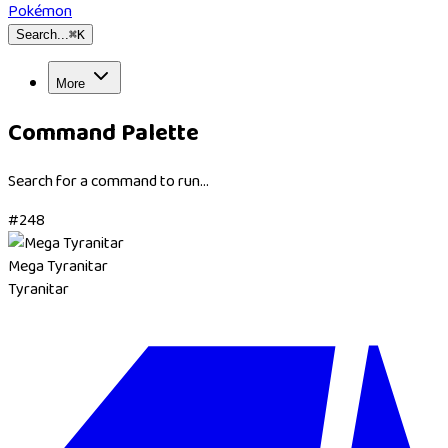
Pokémon
Search...
⌘
K
More
Command Palette
Search for a command to run...
#
248
Mega Tyranitar
Tyranitar