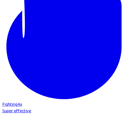
Fighting
4
x
Super effective