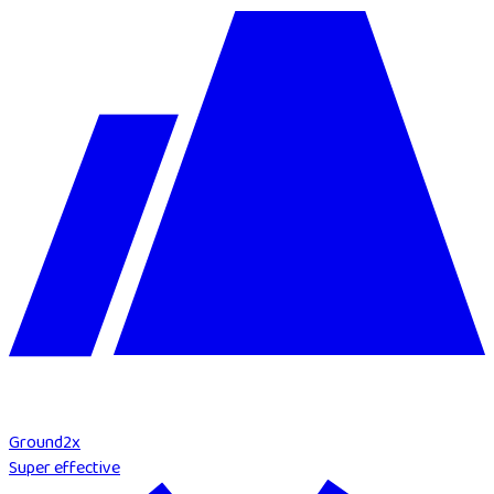
Ground
2
x
Super effective