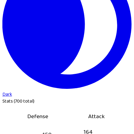
Dark
Stats (700 total)
Defense
Attack
164