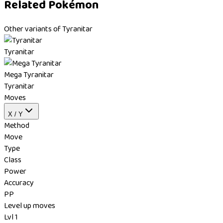
Related Pokémon
Other variants of Tyranitar
Tyranitar
Mega Tyranitar
Tyranitar
Moves
X / Y
Method
Move
Type
Class
Power
Accuracy
PP
Level up moves
Lvl 1