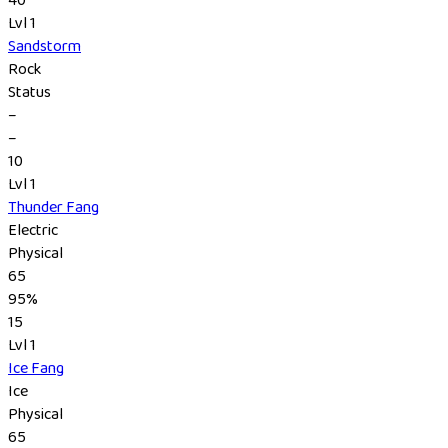
Lvl 1
Sandstorm
Rock
Status
–
–
10
Lvl 1
Thunder Fang
Electric
Physical
65
95%
15
Lvl 1
Ice Fang
Ice
Physical
65