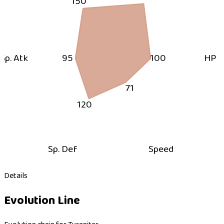
150
Sp. Atk
95
100
HP
71
120
Sp. Def
Speed
Details
Evolution Line