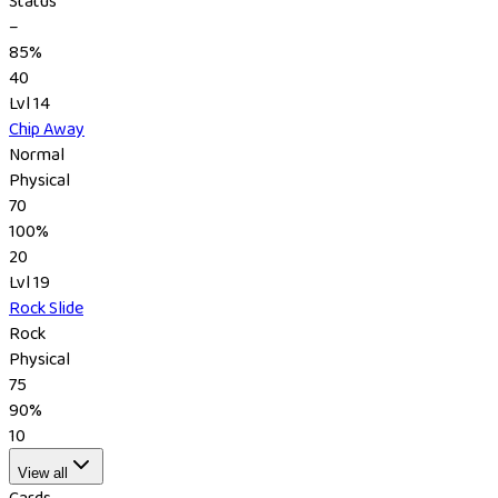
Status
–
85%
40
Lvl 14
Chip Away
Normal
Physical
70
100%
20
Lvl 19
Rock Slide
Rock
Physical
75
90%
10
View all
Cards