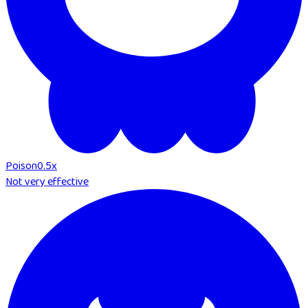
Poison
0.5
x
Not very effective