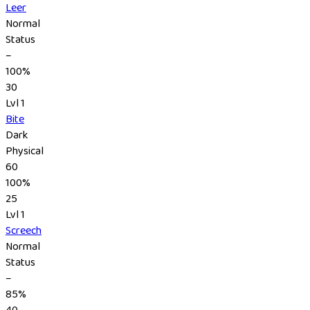
Leer
Normal
Status
–
100%
30
Lvl 1
Bite
Dark
Physical
60
100%
25
Lvl 1
Screech
Normal
Status
–
85%
40