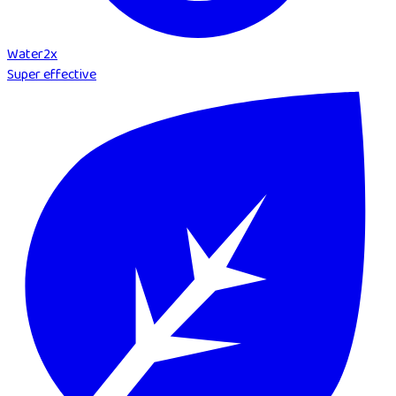
Water
2
x
Super effective