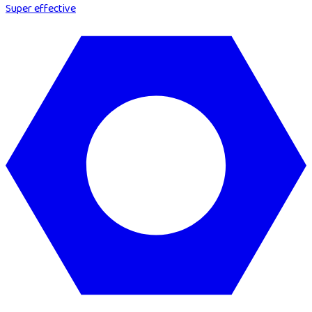
Super effective