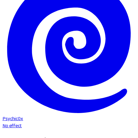
Psychic
0
x
No effect