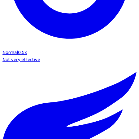
Normal
0.5
x
Not very effective