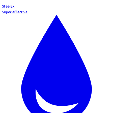
Steel
2
x
Super effective