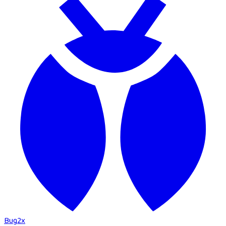
Bug
2
x