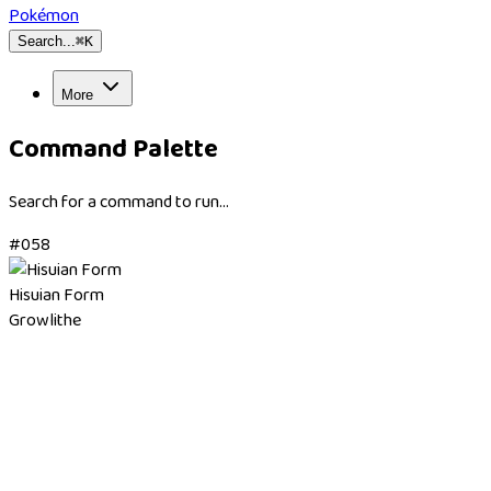
Pokémon
Search...
⌘
K
More
Command Palette
Search for a command to run...
#
058
Hisuian Form
Growlithe