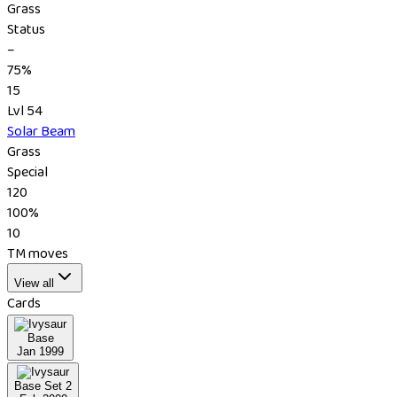
Grass
Status
–
75%
15
Lvl 54
Solar Beam
Grass
Special
120
100%
10
TM moves
View all
Cards
Base
Jan 1999
Base Set 2