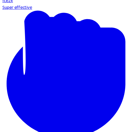
Ice
2
x
Super effective