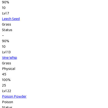
90%
10
Lvl 7
Leech Seed
Grass
Status
–
90%
10
Lvl 13
Vine Whip
Grass
Physical
45
100%
25
Lvl 22
Poison Powder
Poison
Status