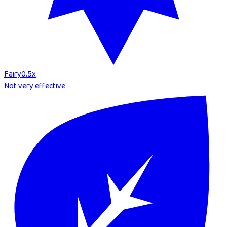
Fairy
0.5
x
Not very effective