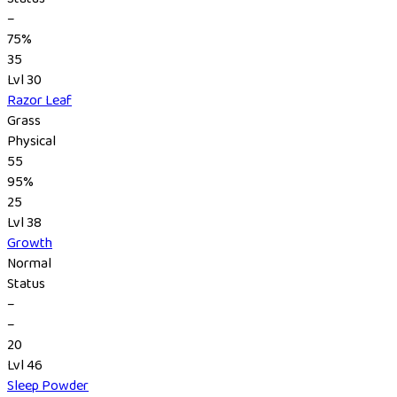
–
75%
35
Lvl 30
Razor Leaf
Grass
Physical
55
95%
25
Lvl 38
Growth
Normal
Status
–
–
20
Lvl 46
Sleep Powder