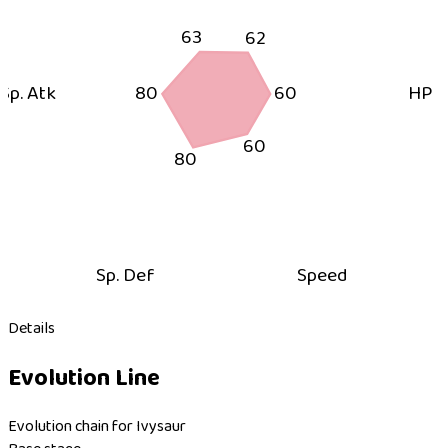
63
62
Sp. Atk
80
60
HP
60
80
Sp. Def
Speed
Details
Evolution Line
Evolution chain for Ivysaur