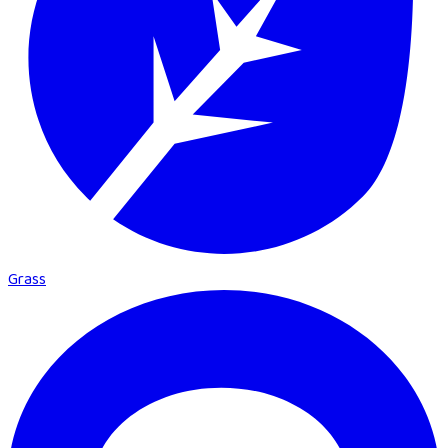
Grass