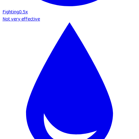
Fighting
0.5
x
Not very effective