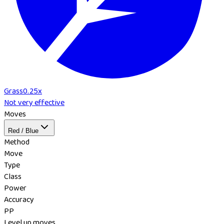
Grass
0.25
x
Not very effective
Moves
Red / Blue
Method
Move
Type
Class
Power
Accuracy
PP
Level up moves