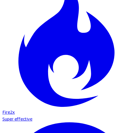
Fire
2
x
Super effective