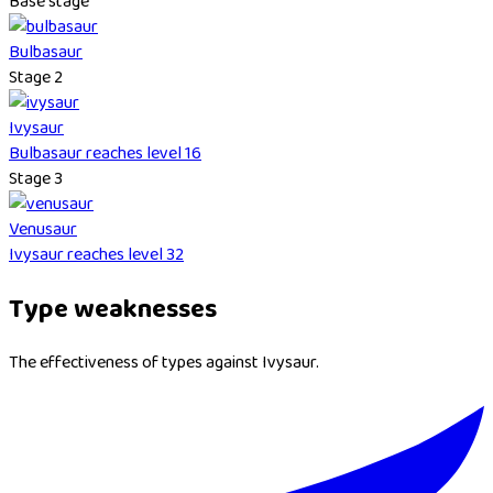
Base stage
Bulbasaur
Stage 2
Ivysaur
Bulbasaur reaches level 16
Stage 3
Venusaur
Ivysaur reaches level 32
Type weaknesses
The effectiveness of types against Ivysaur.