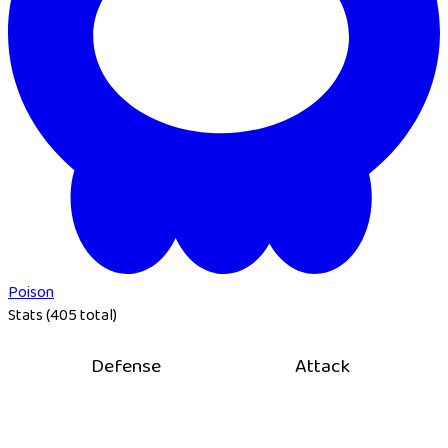
Poison
Stats (405 total)
Defense
Attack