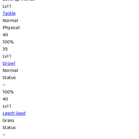
Lvl 1
Tackle
Normal
Physical
40
100%
35
Lvl 1
Growl
Normal
Status
–
100%
40
Lvl 1
Leech Seed
Grass
Status
–