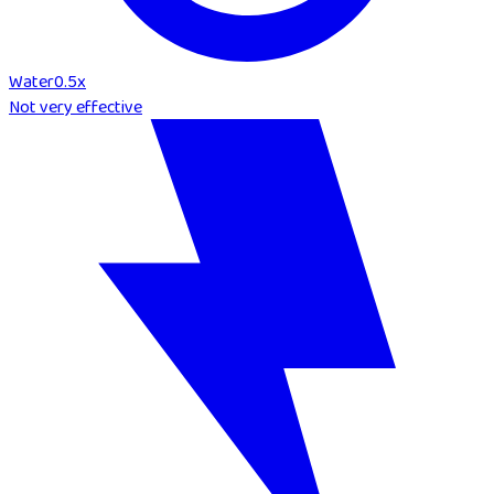
Water
0.5
x
Not very effective