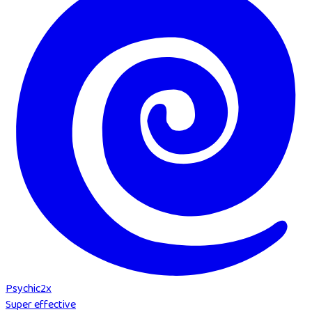
Psychic
2
x
Super effective