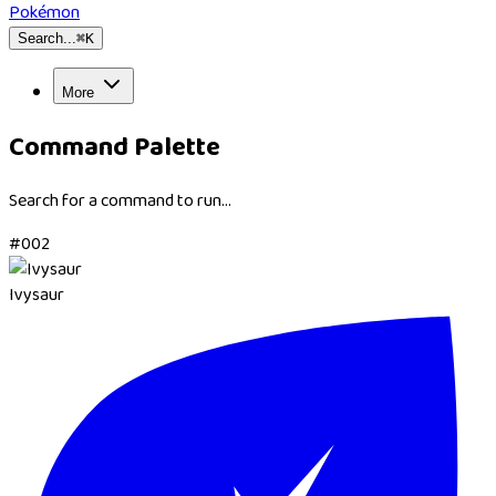
Pokémon
Search...
⌘
K
More
Command Palette
Search for a command to run...
#
002
Ivysaur