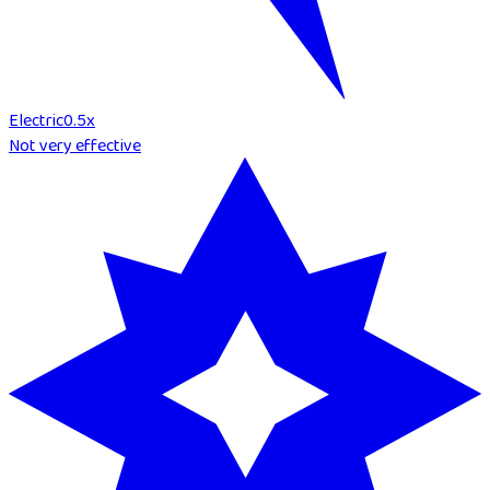
Electric
0.5
x
Not very effective