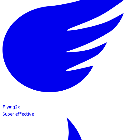
Flying
2
x
Super effective