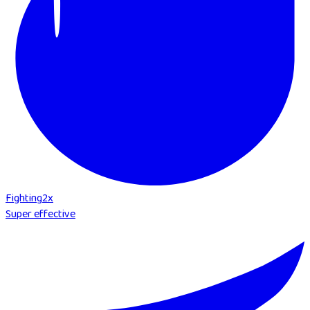
Fighting
2
x
Super effective