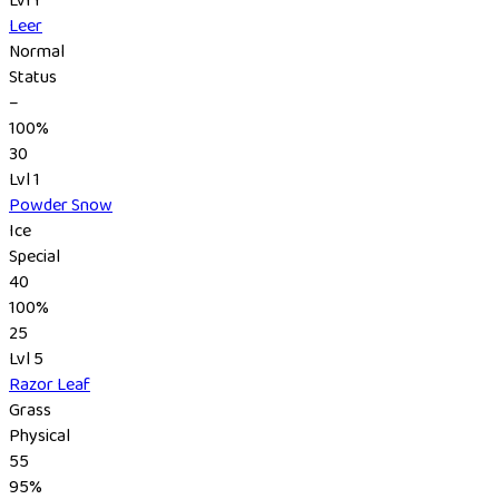
Leer
Normal
Status
–
100%
30
Lvl 1
Powder Snow
Ice
Special
40
100%
25
Lvl 5
Razor Leaf
Grass
Physical
55
95%