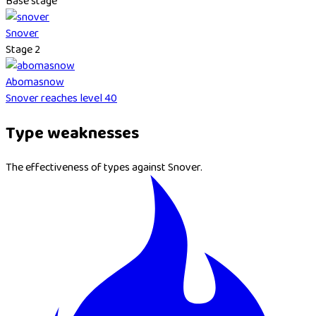
Base stage
Snover
Stage 2
Abomasnow
Snover reaches level 40
Type weaknesses
The effectiveness of types against Snover.