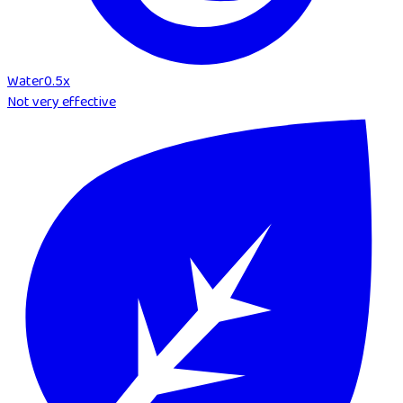
Water
0.5
x
Not very effective