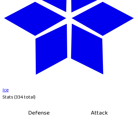
Ice
Stats (334 total)
Defense
Attack