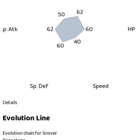
62
50
Sp. Atk
62
60
HP
40
60
Sp. Def
Speed
Details
Evolution Line
Evolution chain for Snover