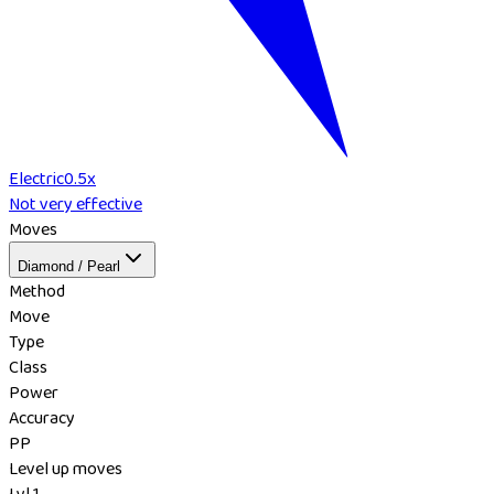
Electric
0.5
x
Not very effective
Moves
Diamond / Pearl
Method
Move
Type
Class
Power
Accuracy
PP
Level up moves
Lvl 1