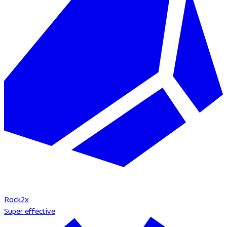
Rock
2
x
Super effective