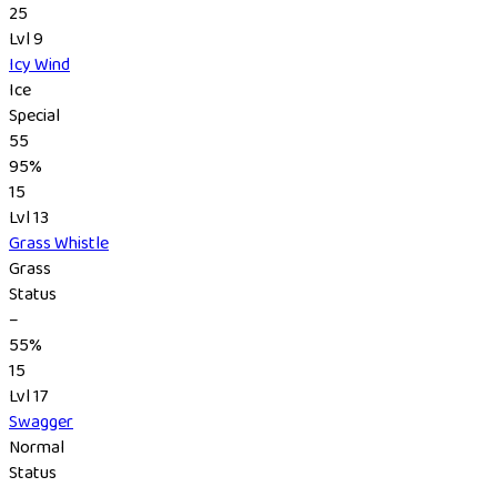
25
Lvl 9
Icy Wind
Ice
Special
55
95%
15
Lvl 13
Grass Whistle
Grass
Status
–
55%
15
Lvl 17
Swagger
Normal
Status