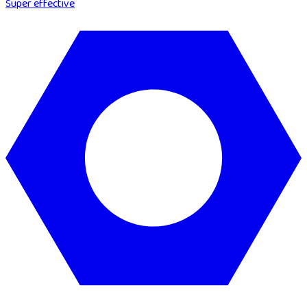
Super effective