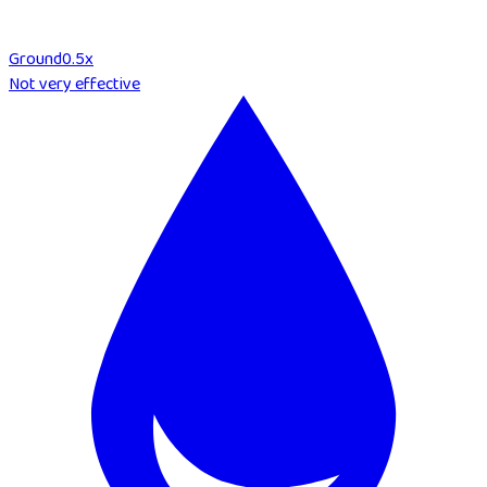
Ground
0.5
x
Not very effective