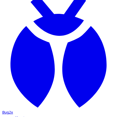
Bug
2
x