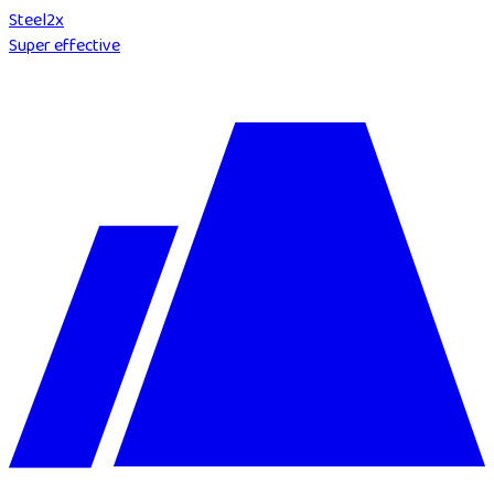
Steel
2
x
Super effective