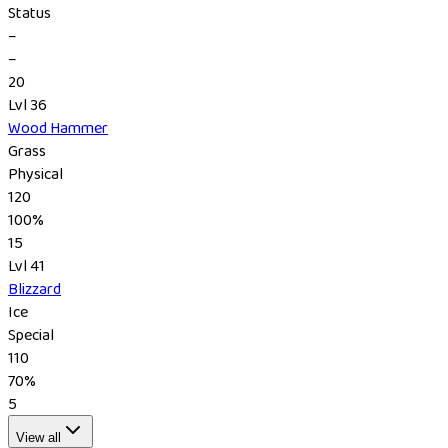
Status
–
–
20
Lvl 36
Wood Hammer
Grass
Physical
120
100%
15
Lvl 41
Blizzard
Ice
Special
110
70%
5
View all