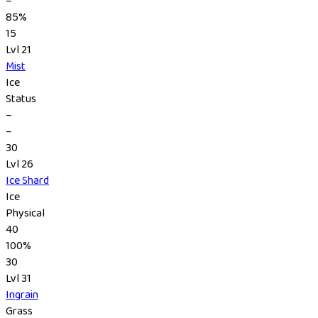
–
85%
15
Lvl 21
Mist
Ice
Status
–
–
30
Lvl 26
Ice Shard
Ice
Physical
40
100%
30
Lvl 31
Ingrain
Grass