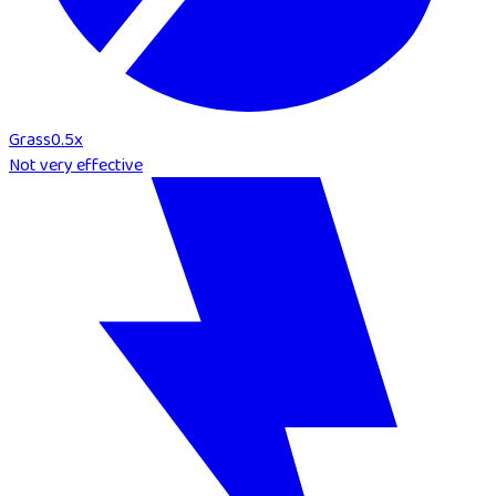
Grass
0.5
x
Not very effective