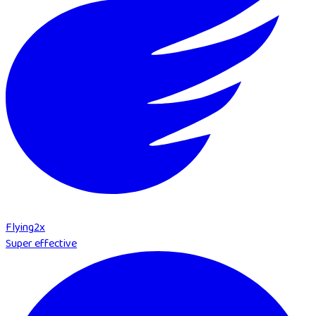
Flying
2
x
Super effective