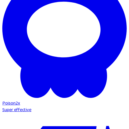
Poison
2
x
Super effective