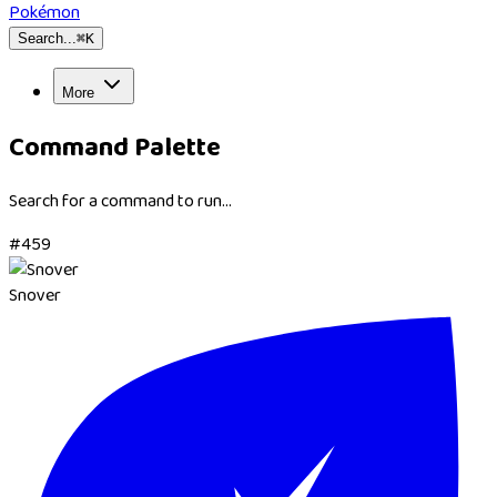
Pokémon
Search...
⌘
K
More
Command Palette
Search for a command to run...
#
459
Snover