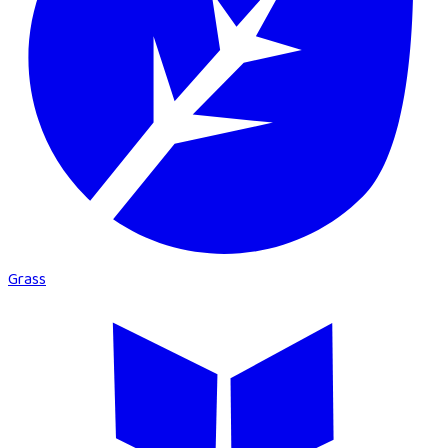
Grass