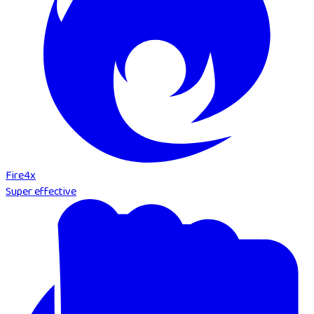
Fire
4
x
Super effective